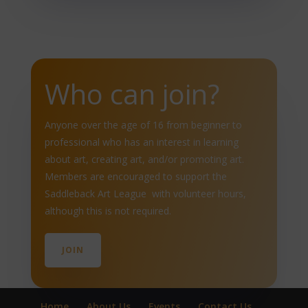
Who can join?
Anyone over the age of 16 from beginner to
professional who has an interest in learning
about art, creating art, and/or promoting art.
Members are encouraged to support the
Saddleback Art League with volunteer hours,
although this is not required.
JOIN
Home
About Us
Events
Contact Us