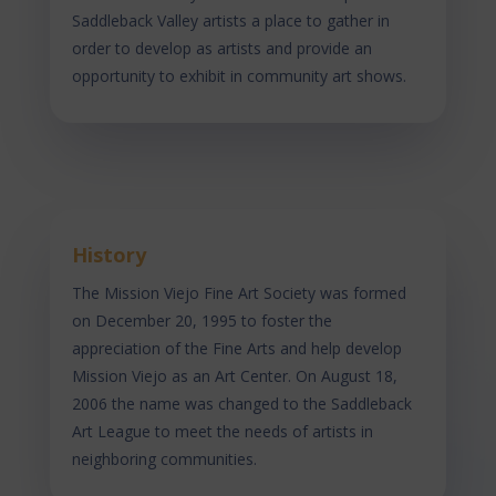
Saddleback Valley artists a place to gather in
order to develop as artists and provide an
opportunity to exhibit in community art shows.
History
The Mission Viejo Fine Art Society was formed
on December 20, 1995 to foster the
appreciation of the Fine Arts and help develop
Mission Viejo as an Art Center. On August 18,
2006 the name was changed to the Saddleback
Art League to meet the needs of artists in
neighboring communities.