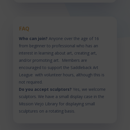
FAQ
Who can join?
Anyone over the age of 16
from beginner to professional who has an
interest in learning about art, creating art,
and/or promoting art. Members are
encouraged to support the Saddleback Art
League with volunteer hours, although this is
not required.
Do you accept sculptors?
Yes, we welcome
sculptors. We have a small display case in the
Mission Viejo Library for displaying small
sculptures on a rotating basis.