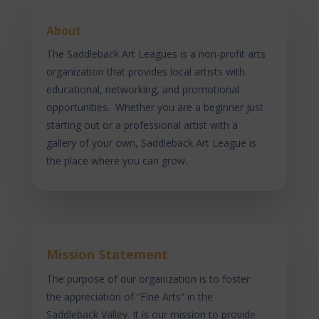
About
The Saddleback Art Leagues is a non-profit arts
organization that provides local artists with
educational, networking, and promotional
opportunities. Whether you are a beginner just
starting out or a professional artist with a
gallery of your own, Saddleback Art League is
the place where you can grow.
Mission Statement
The purpose of our organization is to foster
the appreciation of “Fine Arts” in the
Saddleback Valley. It is our mission to provide