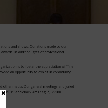
rations and shows. Donations made to our
awards. In addition, gifts of professional
anization is to foster the appreciation of “fine
 provide an opportunity to exhibit in community
and other media. Our general meetings and juried
address is: Saddleback Art League, 25108