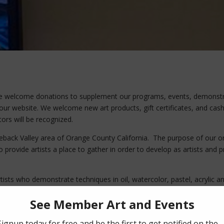
We welcome donations to supplement our programs, events, demonst
our website. We welcome new art products, gift certificates, and cash 
ors will be recognized.
eback Valley area of Orange County California. The purpose of our org
 to provide artists a place to gather in order to develop as artists and
ists who demonstrate techniques in oil, watercolor, pastel, acrylic 
will help local artists. For more information contact us. Our mailing 
o, CA 92691.
D! DONATE TODAY!