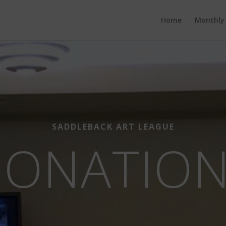
Home
Monthly
SADDLEBACK ART LEAGUE
ONATIO