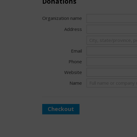
Donations
Organization name
Address
Email
Phone
Website
Name
Checkout