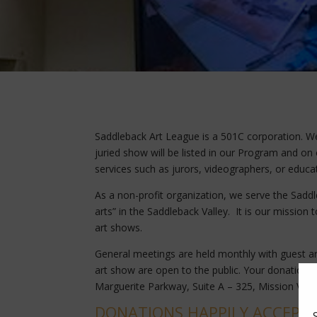
Saddleback Art League is a 501C corporation. 
juried show will be listed in our Program and on 
services such as jurors, videographers, or educat
As a non-profit organization, we serve the Saddl
arts” in the Saddleback Valley. It is our mission
art shows.
General meetings are held monthly with guest art
art show are open to the public. Your donations 
Marguerite Parkway, Suite A – 325, Mission Viej
DONATIONS HAPPILY ACCEPTE