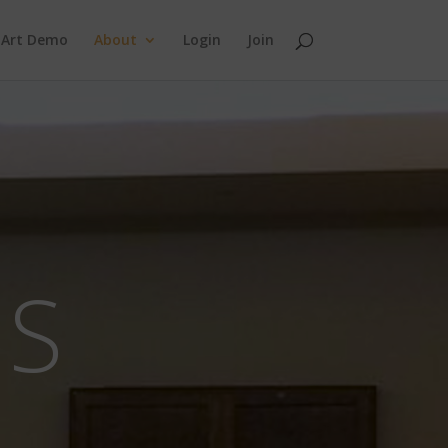
 Art Demo
About
Login
Join
NS